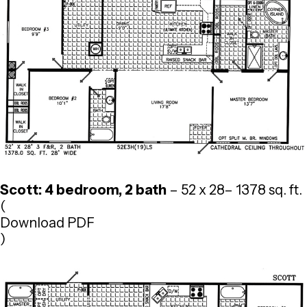
Scott: 4 bedroom, 2 bath
– 52 x 28– 1378 sq. ft.
(
Download PDF
)