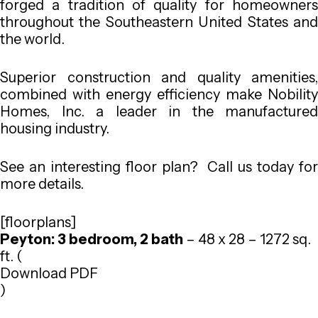
forged a tradition of quality for homeowners
throughout the Southeastern United States and
the world.
Superior construction and quality amenities,
combined with energy efficiency make Nobility
Homes, Inc. a leader in the manufactured
housing industry.
See an interesting floor plan? Call us today for
more details.
[floorplans]
Peyton: 3 bedroom, 2 bath
– 48 x 28 – 1272 sq.
ft. (
Download PDF
)