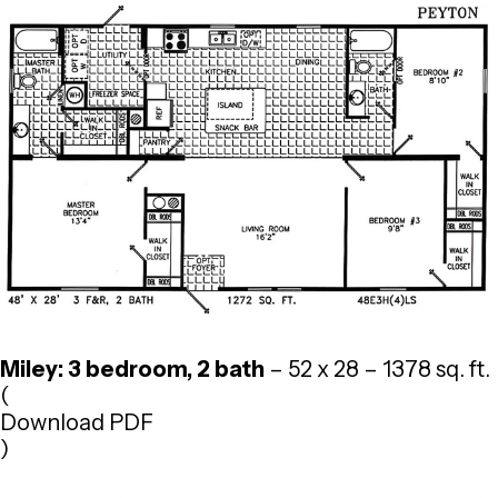
Miley: 3 bedroom, 2 bath
– 52 x 28 – 1378 sq. ft.
(
Download PDF
)