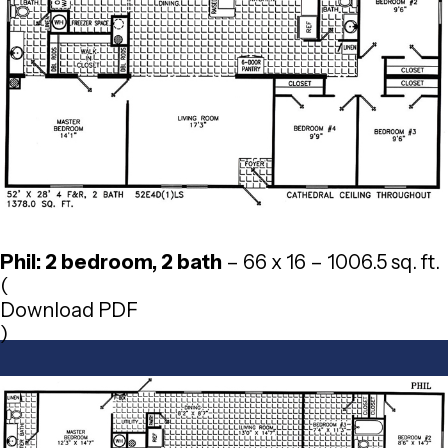
Phil: 2 bedroom, 2 bath
– 66 x 16 – 1006.5 sq. ft.
(
Download PDF
)