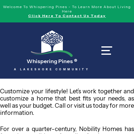
Welcome To Whispering Pines - To Learn More About Living
Here
Click Here To Contact Us Today
Whispering Pines
®
A LAKESHORE COMMUNITY
Customize your lifestyle! Let’s work together and
customize a home that best fits your needs, as
well as your budget. Call or visit us today for more
information.
For over a quarter-century, Nobility Homes has