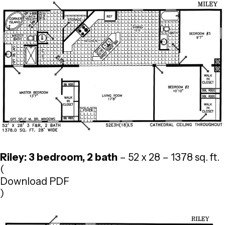
Riley: 3 bedroom, 2 bath
– 52 x 28 – 1378 sq. ft.
(
Download PDF
)