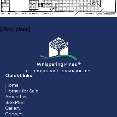
[/floorplans]
Whispering Pines
®
A LAKESHORE COMMUNITY
Quick Links
Home
Homes for Sale
Amenities
Site Plan
Gallery
Contact