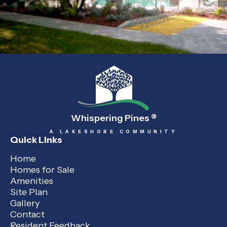
Whispering Pines
®
A LAKESHORE COMMUNITY
Quick Links
Home
Homes for Sale
Amenities
Site Plan
Gallery
Contact
Resident Feedback