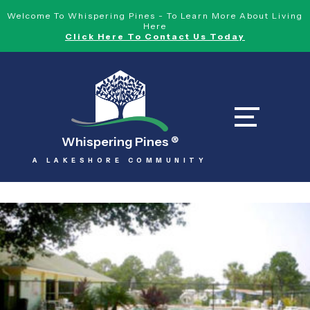
Welcome To Whispering Pines - To Learn More About Living
Here
Click Here To Contact Us Today
Whispering Pines
®
A LAKESHORE COMMUNITY