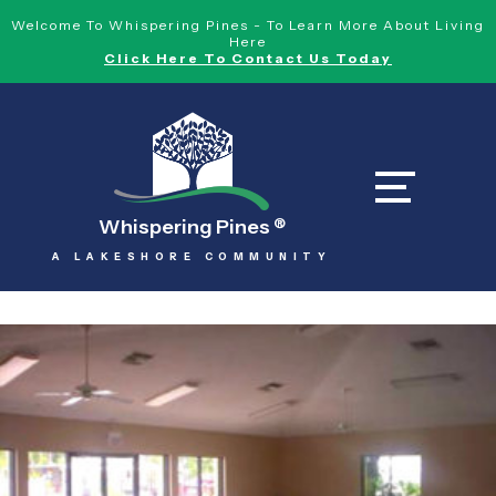
Welcome To Whispering Pines - To Learn More About Living
Here
Click Here To Contact Us Today
Whispering Pines
®
A LAKESHORE COMMUNITY