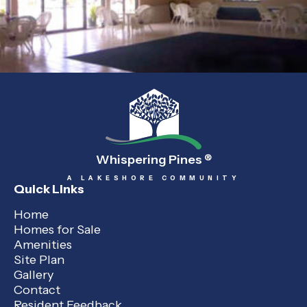
Whispering Pines
®
A LAKESHORE COMMUNITY
Quick Links
Home
Homes for Sale
Amenities
Site Plan
Gallery
Contact
Resident Feedback