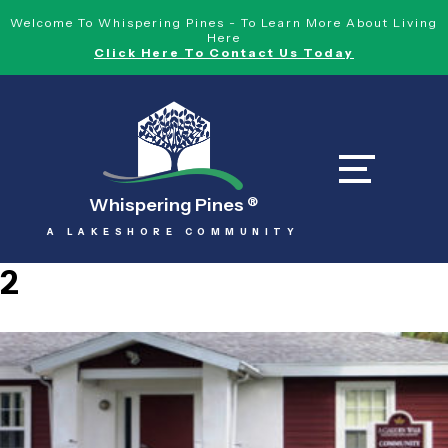
Welcome To Whispering Pines - To Learn More About Living
Here
Click Here To Contact Us Today
Whispering Pines
®
A LAKESHORE COMMUNITY
2