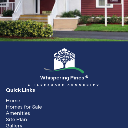
Whispering Pines
®
A LAKESHORE COMMUNITY
Quick Links
Home
Homes for Sale
Amenities
Site Plan
Gallery