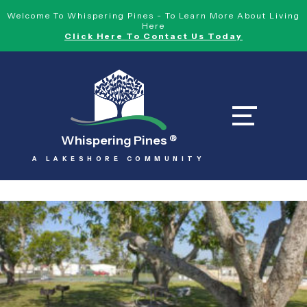
Welcome To Whispering Pines - To Learn More About Living
Here
Click Here To Contact Us Today
Whispering Pines
®
A LAKESHORE COMMUNITY