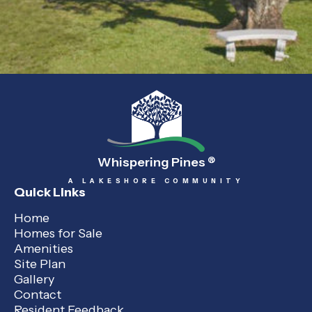
Whispering Pines
®
A LAKESHORE COMMUNITY
Quick Links
Home
Homes for Sale
Amenities
Site Plan
Gallery
Contact
Resident Feedback