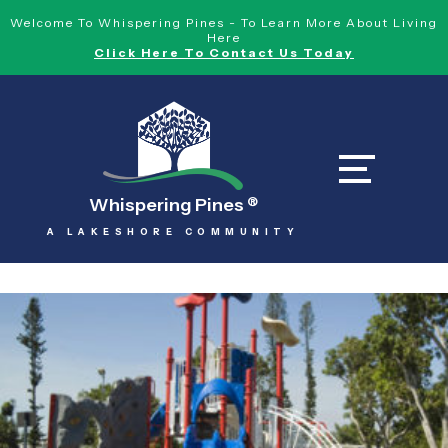
Welcome To Whispering Pines - To Learn More About Living
Here
Click Here To Contact Us Today
Whispering Pines
®
A LAKESHORE COMMUNITY