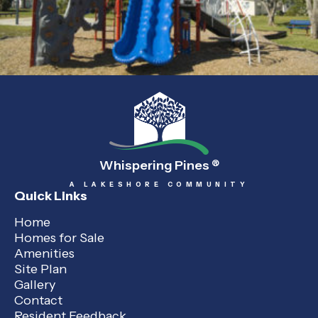
Whispering Pines
®
A LAKESHORE COMMUNITY
Quick Links
Home
Homes for Sale
Amenities
Site Plan
Gallery
Contact
Resident Feedback