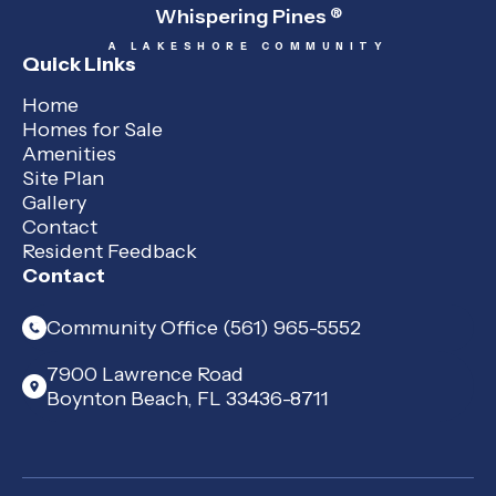
Whispering Pines
®
A LAKESHORE COMMUNITY
Quick Links
Home
Homes for Sale
Amenities
Site Plan
Gallery
Contact
Resident Feedback
Contact
Community Office (561) 965-5552
7900 Lawrence Road
Boynton Beach, FL 33436-8711