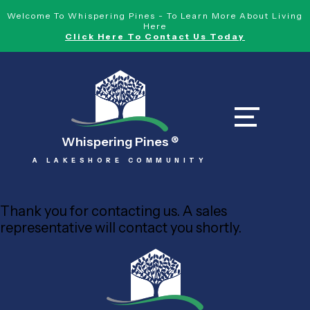
Welcome To Whispering Pines - To Learn More About Living
Here
Click Here To Contact Us Today
Whispering Pines
®
A LAKESHORE COMMUNITY
Thank you for contacting us. A sales
representative will contact you shortly.