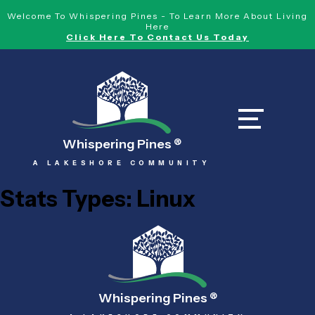
Welcome To Whispering Pines - To Learn More About Living
Here
Click Here To Contact Us Today
Whispering Pines
®
A LAKESHORE COMMUNITY
Stats Types:
Linux
Whispering Pines
®