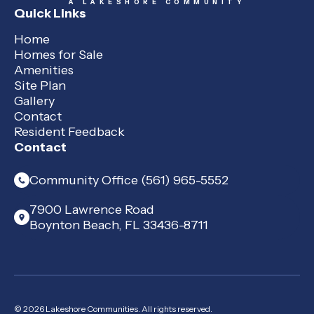
A LAKESHORE COMMUNITY
Quick Links
Home
Homes for Sale
Amenities
Site Plan
Gallery
Contact
Resident Feedback
Contact
Community Office (561) 965-5552
7900 Lawrence Road
Boynton Beach, FL 33436-8711
© 2026 Lakeshore Communities. All rights reserved.