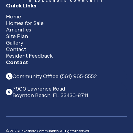
A LAKESHORE COMMUNITY
Quick Links
Home
Homes for Sale
Amenities
Site Plan
Gallery
Contact
Resident Feedback
Contact
Community Office (561) 965-5552
7900 Lawrence Road
Boynton Beach, FL 33436-8711
© 2026 Lakeshore Communities. All rights reserved.