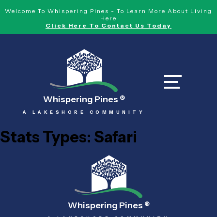
Welcome To Whispering Pines - To Learn More About Living
Here
Click Here To Contact Us Today
Whispering Pines
®
A LAKESHORE COMMUNITY
Stats Types:
Safari
Whispering Pines
®